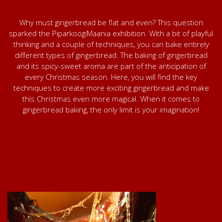
Why must gingerbread be flat and even? This question
sparked the PiparkoogiMaania exhibition. With a bit of playful
thinking and a couple of techniques, you can bake entirely
different types of gingerbread. The baking of gingerbread
and its spicy-sweet aroma are part of the anticipation of
every Christmas season. Here, you will find the key
techniques to create more exciting gingerbread and make
this Christmas even more magical. When it comes to
gingerbread baking, the only limit is your imagination!