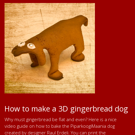
How to make a 3D gingerbread dog
Why must gingerbread be flat and even? Here is a nice
video guide on how to bake the PiparkoogiMaania dog
created by designer Raul Erdeli. You can print the