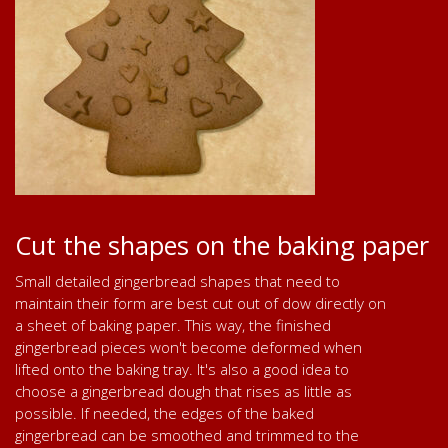
Cut the shapes on the baking paper
Small detailed gingerbread shapes that need to
maintain their form are best cut out of dow directly on
a sheet of baking paper. This way, the finished
gingerbread pieces won't become deformed when
lifted onto the baking tray. It's also a good idea to
choose a gingerbread dough that rises as little as
possible. If needed, the edges of the baked
gingerbread can be smoothed and trimmed to the