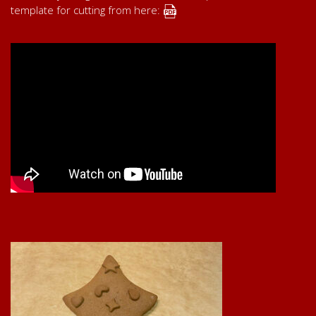
template for cutting from here: