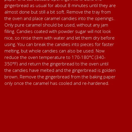
gingerbread as usual for about 8 minutes until they are
almost done but still a bit soft. Remove the tray from
the oven and place caramel candies into the openings.
Only pure caramel should be used, without any jam
filling. Candies coated with powder sugar will not look
nice, so rinse them with water and let them dry before
using. You can break the candies into pieces for faster
melting, but whole candies can also be used. Now
reduce the oven temperature to 170-180°C (340-
350°F) and return the gingerbread to the oven until
the candies have melted and the gingerbread is golden
brown. Remove the gingerbread from the baking paper
only once the caramel has cooled and re-hardened.