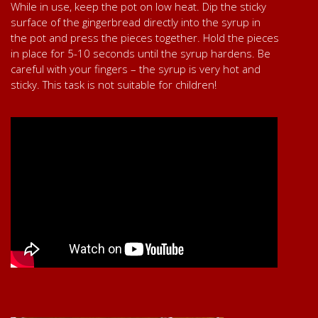
While in use, keep the pot on low heat. Dip the sticky
surface of the gingerbread directly into the syrup in
the pot and press the pieces together. Hold the pieces
in place for 5-10 seconds until the syrup hardens. Be
careful with your fingers – the syrup is very hot and
sticky. This task is not suitable for children!