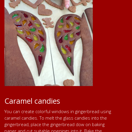
Caramel candies
You can create colorful windows in gingerbread using
caramel candies. To melt the glass candies into the
gingerbread, place the gingerbread dow on baking
paper and cut suitable openings into it. Bake the