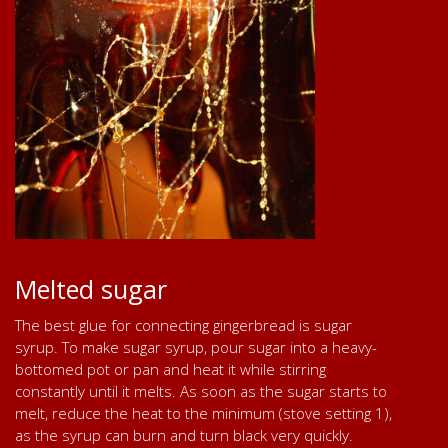
Melted sugar
The best glue for connecting gingerbread is sugar
syrup. To make sugar syrup, pour sugar into a heavy-
bottomed pot or pan and heat it while stirring
constantly until it melts. As soon as the sugar starts to
melt, reduce the heat to the minimum (stove setting 1),
as the syrup can burn and turn black very quickly.