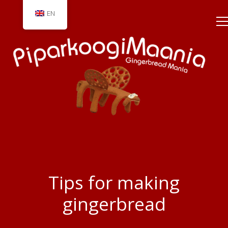
EN
Tips for making
gingerbread