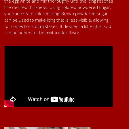
the egg white and mix thoroughly until the icing reaches
the desired thickness. Using colored powdered sugar,
you can create colored icing. Brown powdered sugar
can be used to make icing that is less visible, allowing
for corrections of mistakes. If desired, a little citric acid
can be added to the mixture for flavor.