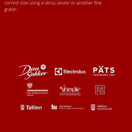
correct size using a citrus zester or another fine
grater.