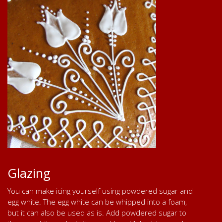
Glazing
You can make icing yourself using powdered sugar and
egg white. The egg white can be whipped into a foam,
but it can also be used as is. Add powdered sugar to